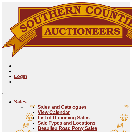
Login
Sales
Sales and Catalogues
View Calendar
List of Upcoming Sales
Sale Types and Locations
Beaulieu Road Pony Sales