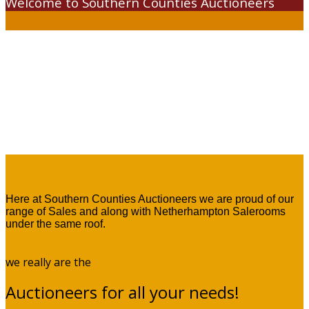
Welcome to Southern Counties Auctioneers
Here at Southern Counties Auctioneers we are proud of our
range of Sales and along with Netherhampton Salerooms
under the same roof.
we really are the
Auctioneers for all your needs!