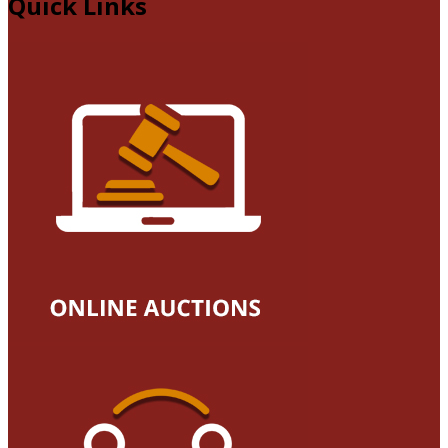
Quick Links