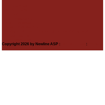
A1 Roadcraft
Auctionmarts
DEFRA
Farm Assurance
K & T Footwear
New Forest Marque
Redlynch & Hale Cricket Club Sponsored by SCA
Sheep Tag Info
Soil Association
Copyright 2026 by Newline ASP
:
Terms Of Use
:
Privacy
Statement