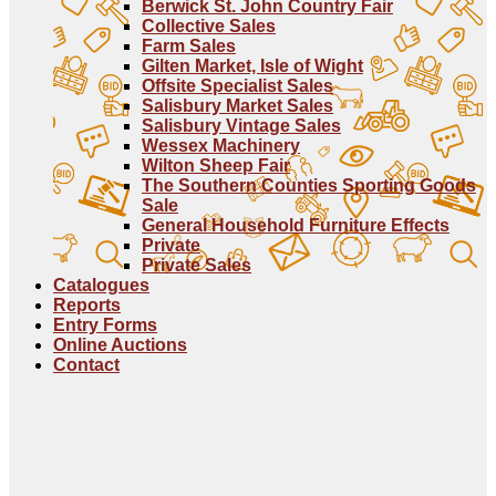
Berwick St. John Country Fair
Collective Sales
Farm Sales
Gilten Market, Isle of Wight
Offsite Specialist Sales
Salisbury Market Sales
Salisbury Vintage Sales
Wessex Machinery
Wilton Sheep Fair
The Southern Counties Sporting Goods
Sale
General Household Furniture Effects
Private
Private Sales
Catalogues
Reports
Entry Forms
Online Auctions
Contact